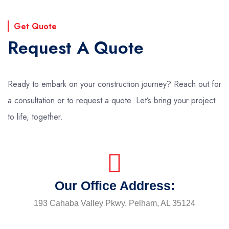
Get Quote
Request A Quote
Ready to embark on your construction journey? Reach out for
a consultation or to request a quote. Let’s bring your project
to life, together.
Our Office Address:
193 Cahaba Valley Pkwy, Pelham, AL 35124