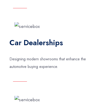
Car Dealerships
Designing modern showrooms that enhance the
automotive buying experience.