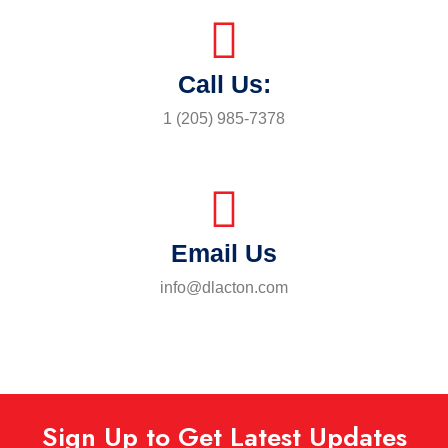
Call Us:
1 (205) 985-7378
Email Us
info@dlacton.com
Sign Up to Get Latest Updates