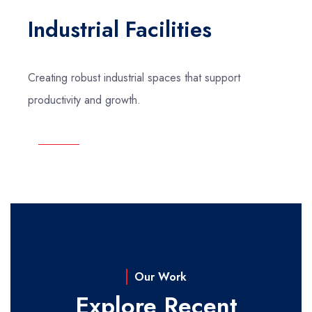
Industrial Facilities
Creating robust industrial spaces that support
productivity and growth.
Our Work
Explore Recent