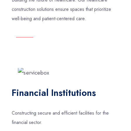
construction solutions ensure spaces that prioritize
well-being and patient-centered care.
Financial Institutions
Constructing secure and efficient facilities for the
financial sector.