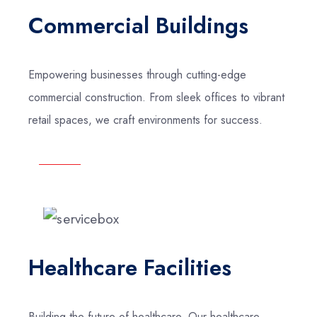
Commercial Buildings
Empowering businesses through cutting-edge
commercial construction. From sleek offices to vibrant
retail spaces, we craft environments for success.
Healthcare Facilities
Building the future of healthcare. Our healthcare