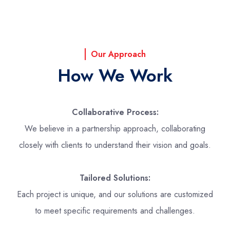
Our Approach
How We Work
Collaborative Process:
We believe in a partnership approach, collaborating
closely with clients to understand their vision and goals.
Tailored Solutions:
Each project is unique, and our solutions are customized
to meet specific requirements and challenges.