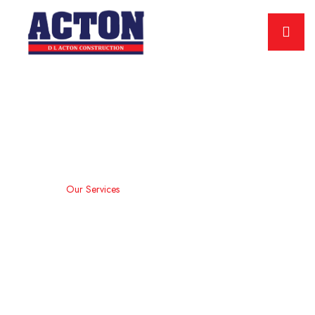
Our Services
Home
Our Services