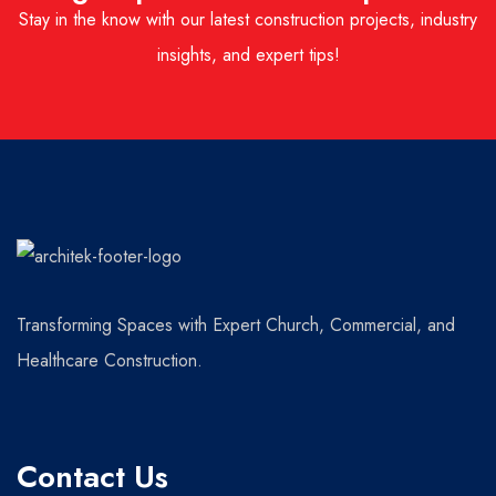
Stay in the know with our latest construction projects, industry
insights, and expert tips!
Transforming Spaces with Expert Church, Commercial, and
Healthcare Construction.
Contact Us