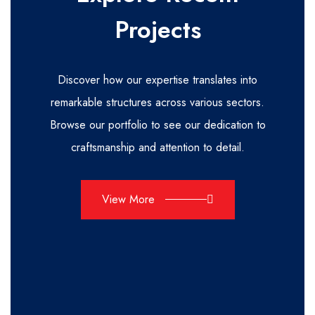
Projects
Discover how our expertise translates into
remarkable structures across various sectors.
Browse our portfolio to see our dedication to
craftsmanship and attention to detail.
View More