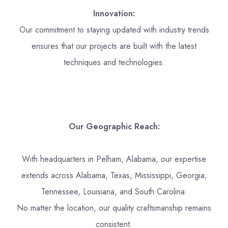
Innovation:
Our commitment to staying updated with industry trends
ensures that our projects are built with the latest
techniques and technologies.
Our Geographic Reach:
With headquarters in Pelham, Alabama, our expertise
extends across Alabama, Texas, Mississippi, Georgia,
Tennessee, Louisiana, and South Carolina.
No matter the location, our quality craftsmanship remains
consistent.