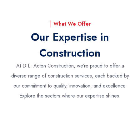
What We Offer
Our Expertise in
Construction
At D.L. Acton Construction, we’re proud to offer a
diverse range of construction services, each backed by
our commitment to quality, innovation, and excellence.
Explore the sectors where our expertise shines: