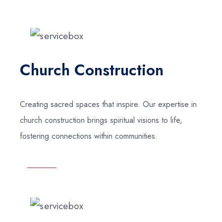
Church Construction
Creating sacred spaces that inspire. Our expertise in
church construction brings spiritual visions to life,
fostering connections within communities.