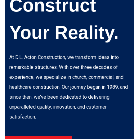
Construct
Your Reality.
At D.L. Acton Construction, we transform ideas into
remarkable structures. With over three decades of
experience, we specialize in church, commercial, and
healthcare construction. Our journey began in 1989, and
since then, we’ve been dedicated to delivering
unparalleled quality, innovation, and customer
satisfaction.