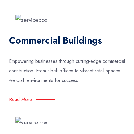
Commercial Buildings
Empowering businesses through cutting-edge commercial
construction. From sleek offices to vibrant retail spaces,
we craft environments for success.
Read More