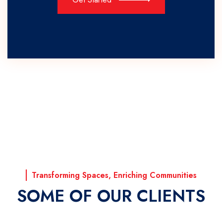
Transforming Spaces, Enriching Communities
SOME OF OUR CLIENTS