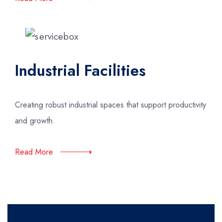
Industrial Facilities
Creating robust industrial spaces that support productivity
and growth.
Read More