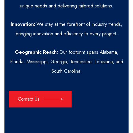
unique needs and delivering tailored solutions.
Innovation:
We stay at the forefront of industry trends,
bringing innovation and efficiency to every project.
Geographic Reach:
Our footprint spans Alabama,
Florida, Mississippi, Georgia, Tennessee, Louisiana, and
South Carolina.
Contact Us