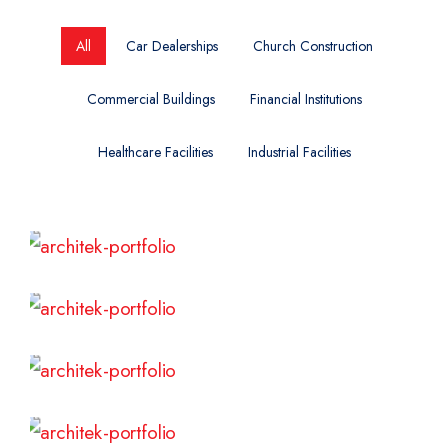
All
Car Dealerships
Church Construction
Commercial Buildings
Financial Institutions
Healthcare Facilities
Industrial Facilities
Read More
Read More
Read More
Read More