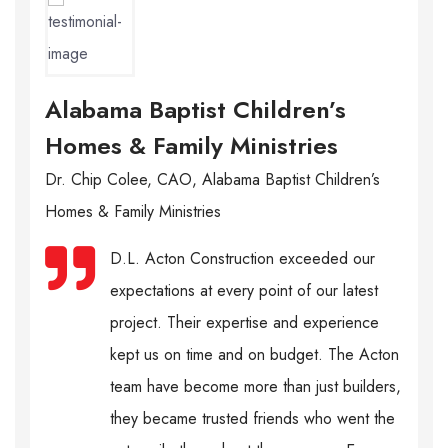
Alabama Baptist Children’s
Homes & Family Ministries
Dr. Chip Colee, CAO, Alabama Baptist Children’s
Homes & Family Ministries
D.L. Acton Construction exceeded our
expectations at every point of our latest
project. Their expertise and experience
kept us on time and on budget. The Acton
team have become more than just builders,
they became trusted friends who went the