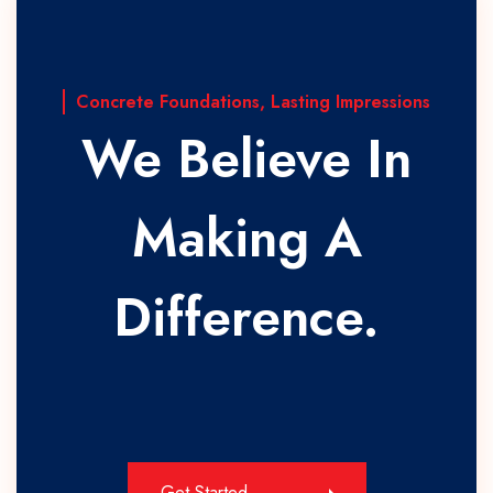
Concrete Foundations, Lasting Impressions
We Believe In
Making A
Difference.
Get Started