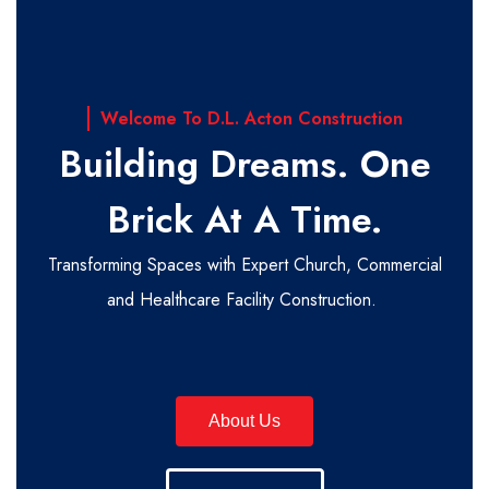
Welcome To D.L. Acton Construction
Building Dreams. One
Brick At A Time.
Transforming Spaces with Expert Church, Commercial
and Healthcare Facility Construction.
About Us