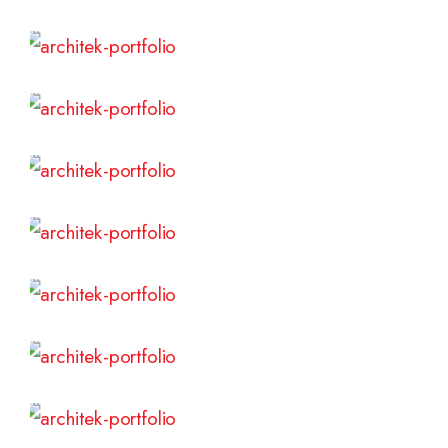
Read More
Read More
Read More
Read More
Read More
Read More
Read More