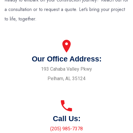
a consultation or to request a quote. Let’s bring your project
to life, together.
Our Office Address:
193 Cahaba Valley Pkwy
Pelham, AL 35124
Call Us:
(205) 985-7378