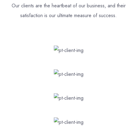
Our clients are the heartbeat of our business, and their
satisfaction is our ultimate measure of success.