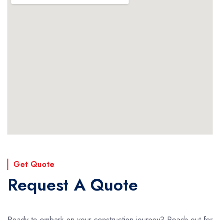
Get Quote
Request A Quote
Ready to embark on your construction journey? Reach out for