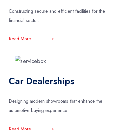
Constructing secure and efficient facilities for the
financial sector.
Read More
Car Dealerships
Designing modern showrooms that enhance the
automotive buying experience.
Read More