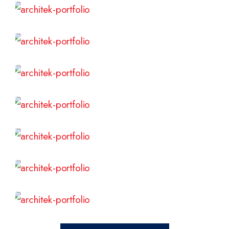
Read More
Read More
Read More
Read More
Read More
Read More