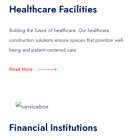
Healthcare Facilities
Building the future of healthcare. Our healthcare
construction solutions ensure spaces that prioritize well-
being and patient-centered care.
Read More
Financial Institutions