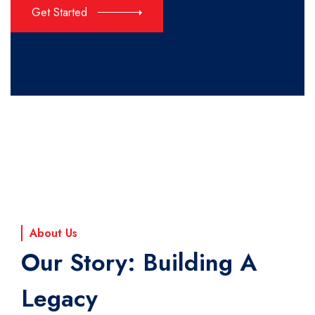
Get Started
About Us
Our Story: Building A
Legacy