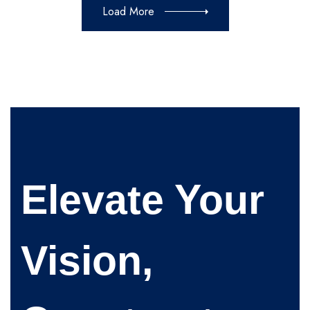
Load More
Elevate Your
Vision,