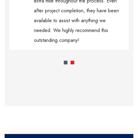
extra mile throughout the process. Even
after project completion, they have been
available to assist with anything we
needed. We highly recommend this
outstanding company!