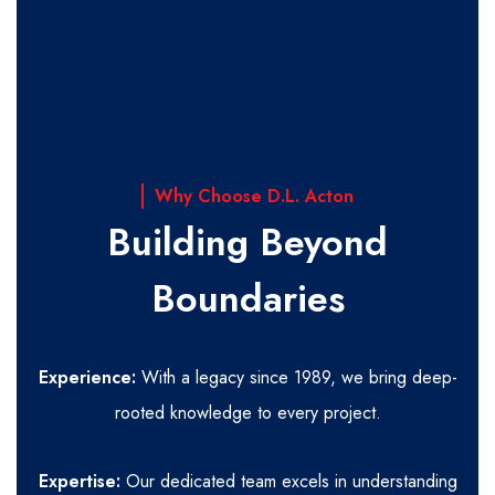
Why Choose D.L. Acton
Building Beyond
Boundaries
Experience:
With a legacy since 1989, we bring deep-
rooted knowledge to every project.
Expertise:
Our dedicated team excels in understanding