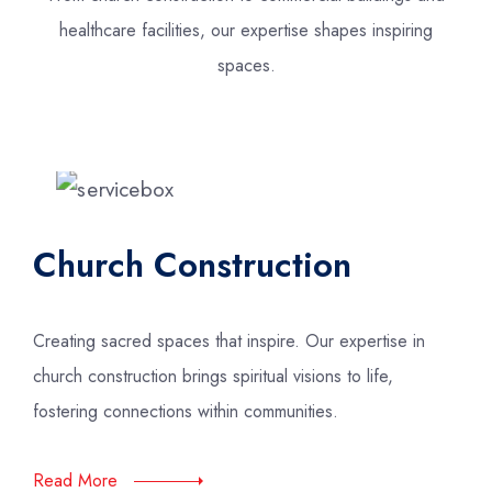
healthcare facilities, our expertise shapes inspiring
spaces.
Church Construction
Creating sacred spaces that inspire. Our expertise in
church construction brings spiritual visions to life,
fostering connections within communities.
Read More