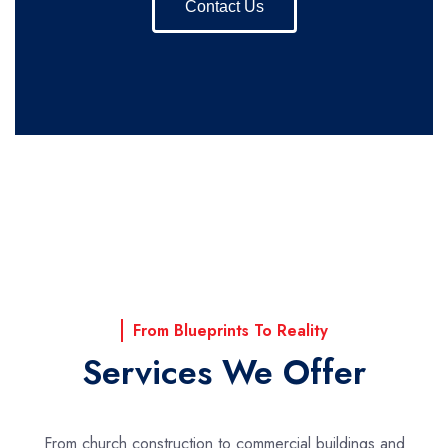
Contact Us
From Blueprints To Reality
Services We Offer
From church construction to commercial buildings and