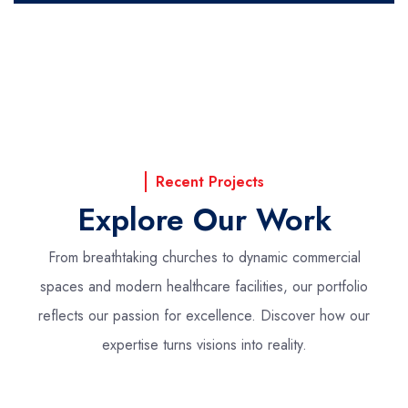
Recent Projects
Explore Our Work
From breathtaking churches to dynamic commercial
spaces and modern healthcare facilities,
our portfolio
reflects our passion for excellence. Discover how our
expertise turns visions into reality.