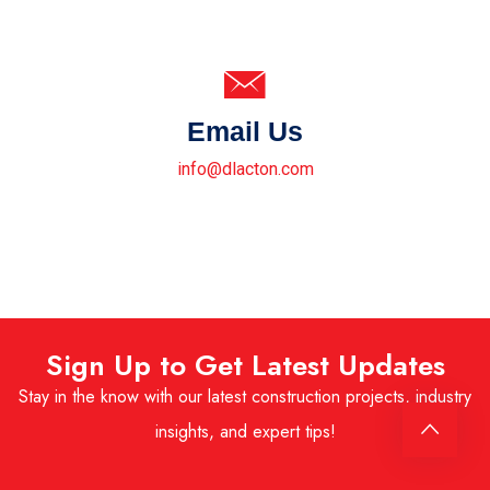
Email Us
info@dlacton.com
Sign Up to Get Latest Updates
Stay in the know with our latest construction projects, industry
insights, and expert tips!