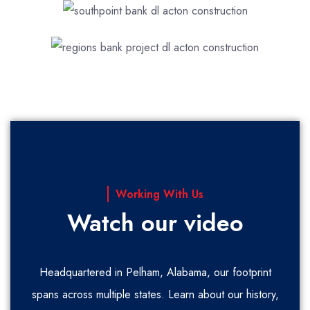
Working With Us
Watch our video
Headquartered in Pelham, Alabama, our footprint
spans across multiple states. Learn about our history,