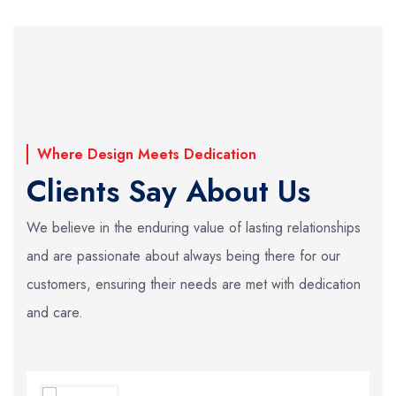
Where Design Meets Dedication
Clients Say About Us
We believe in the enduring value of lasting relationships
and are passionate about always
being there for our
customers, ensuring their needs are met with dedication
and care.