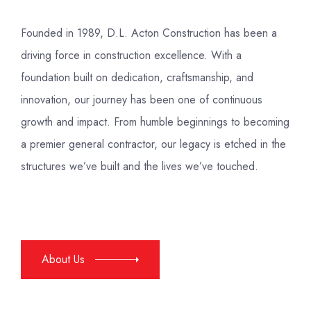
Founded in 1989, D.L. Acton Construction has been a
driving force in construction excellence. With a
foundation built on dedication, craftsmanship, and
innovation, our journey has been one of continuous
growth and impact. From humble beginnings to becoming
a premier general contractor, our legacy is etched in the
structures we’ve built and the lives we’ve touched.
About Us