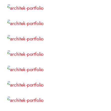
Read More
Read More
Read More
Read More
Read More
Read More
Read More
Read More