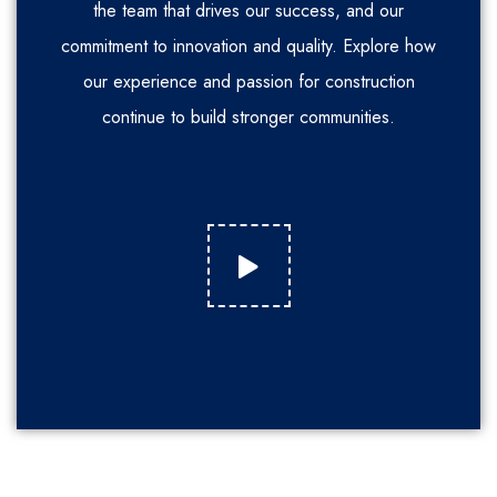
the team that drives our success, and our
commitment to innovation and quality. Explore how
our experience and passion for construction
continue to build stronger communities.