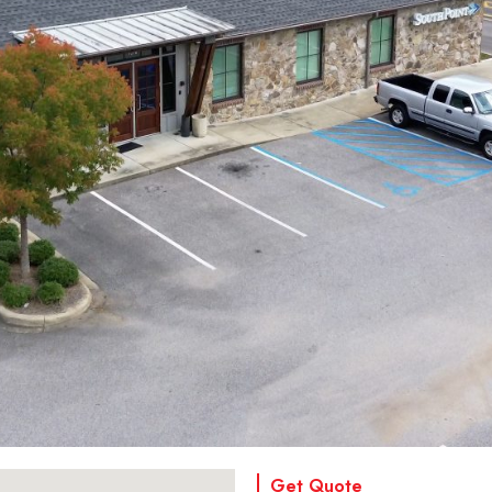
Get Quote