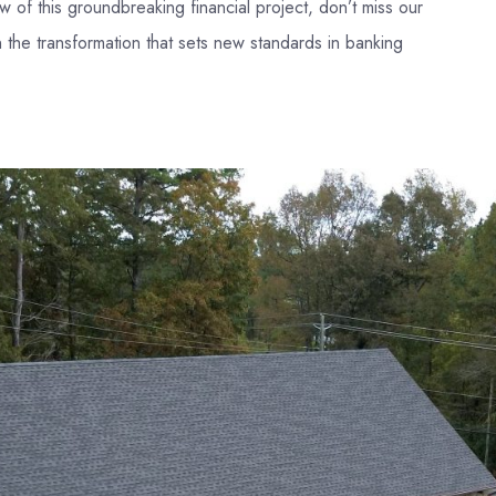
ew of this groundbreaking financial project, don’t miss our
 the transformation that sets new standards in banking