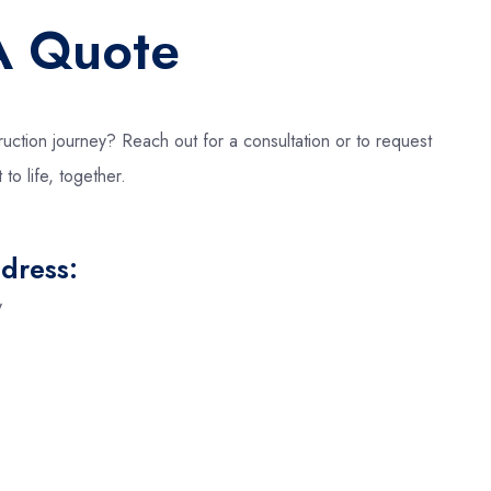
A Quote
uction journey? Reach out for a consultation or to request
 to life, together.
dress:
y