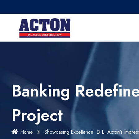
Banking Redefine
Project
Home
Showcasing Excellence: D.L. Acton’s Impress