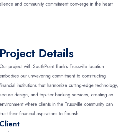
excellence and community commitment converge in the heart
Project Details
Our project with SouthPoint Bank’s Trussville location
embodies our unwavering commitment to constructing
financial institutions that harmonize cutting-edge technology,
secure design, and top-tier banking services, creating an
environment where clients in the Trussville community can
trust their financial aspirations to flourish.
Client