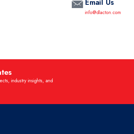
Email Us
info@dlacton.com
ates
ects, industry insights, and