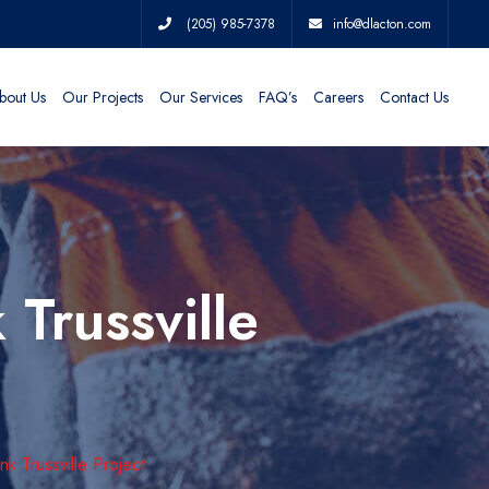
(205) 985-7378
info@dlacton.com
bout Us
Our Projects
Our Services
FAQ’s
Careers
Contact Us
Trussville
 Trussville Project