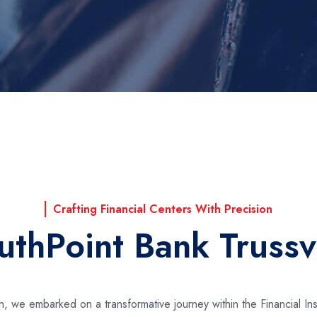
Crafting Financial Centers With Precision
uthPoint Bank Trussvi
ion, we embarked on a transformative journey within the Financial In