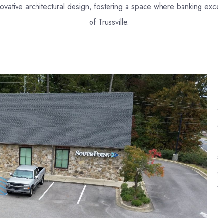
 innovative architectural design, fostering a space where banking 
of Trussville.