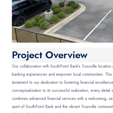
Project Overview
Our collaboration with SouthPoint Bank’s Trussville location 
banking experiences and empower local communities. This mod
testament to our dedication to fostering financial excelle
conceptualization to its successful realization, every detai
combines advanced financial services with a welcoming, sec
spirit of SouthPoint Bank and the vibrant Trussville communi