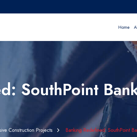
Home
A
d: SouthPoint Bank 
ive Construction Projects
Banking Redefined: SouthPoint Bank