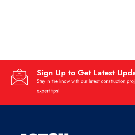
Sign Up to Get Latest Upd
Stay in the know with our latest construction proj
expert tips!