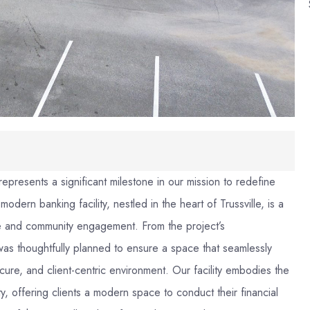
represents a significant milestone in our mission to redefine
ern banking facility, nestled in the heart of Trussville, is a
nce and community engagement. From the project’s
l was thoughtfully planned to ensure a space that seamlessly
ure, and client-centric environment. Our facility embodies the
ty, offering clients a modern space to conduct their financial