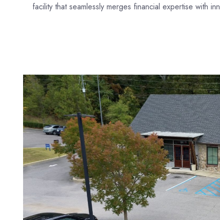
facility that seamlessly merges financial expertise with