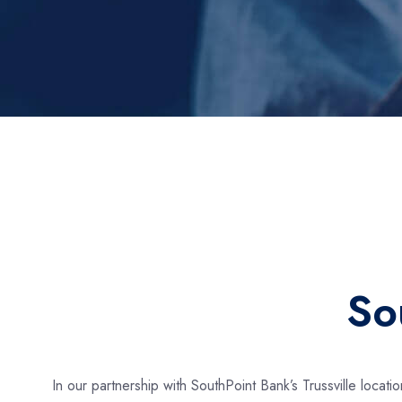
So
In our partnership with SouthPoint Bank’s Trussville locat