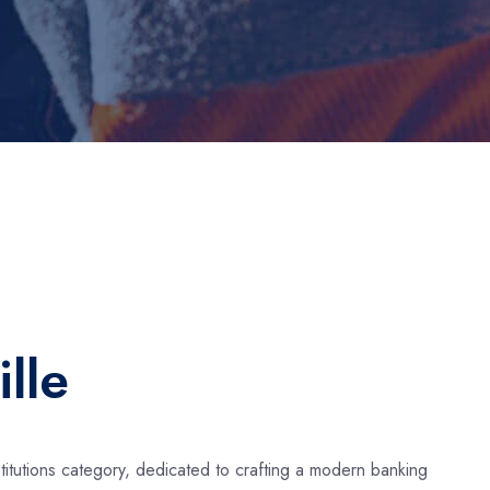
lle
stitutions category, dedicated to crafting a modern banking