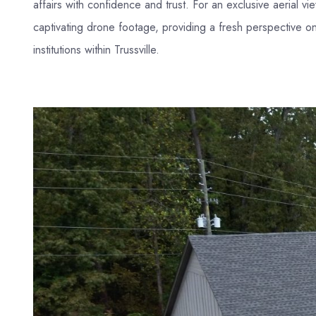
affairs with confidence and trust. For an exclusive aerial vi
captivating drone footage, providing a fresh perspective on
institutions within Trussville.