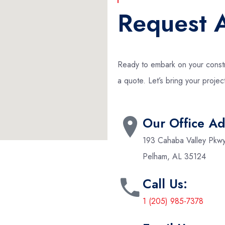
Request 
Ready to embark on your constr
a quote. Let’s bring your project
Our Office Ad
193 Cahaba Valley Pkw
Pelham, AL 35124
Call Us:
1 (205) 985-7378