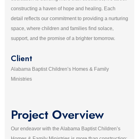
constructing a haven of hope and healing. Each
detail reflects our commitment to providing a nurturing
space, where children and families find solace,
support, and the promise of a brighter tomorrow.
Client
Alabama Baptist Children’s Homes & Family
Ministries
Project Overview
Our endeavor with the Alabama Baptist Children’s
Homes & Family Ministries is more than construction;