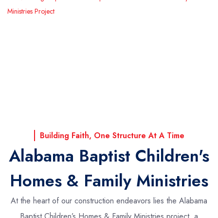
Ministries Project
Building Faith, One Structure At A Time
Alabama Baptist Children's
Homes & Family Ministries
At the heart of our construction endeavors lies the Alabama
Baptist Children’s Homes & Family Ministries project, a