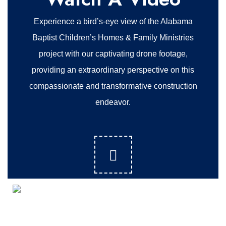
Experience a bird’s-eye view of the Alabama
Baptist Children’s Homes & Family Ministries
project with our captivating drone footage,
providing an extraordinary perspective on this
compassionate and transformative construction
endeavor.