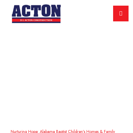
Nurturing Hope: Alabama
Baptist Children’s Homes &
Family Ministries Project
Home
Showcasing Excellence: D.L. Acton’s Impressive Construction
Projects
Nurturing Hope: Alabama Baptist Children’s Homes & Family