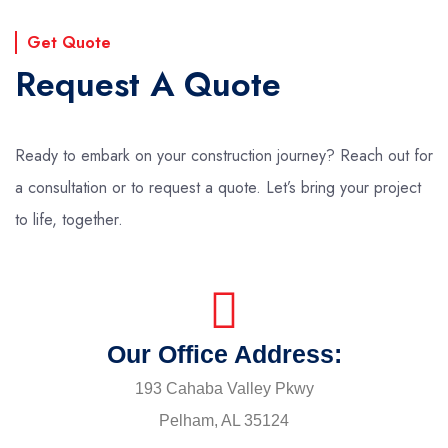
Get Quote
Request A Quote
Ready to embark on your construction journey? Reach out for
a consultation or to request a quote. Let’s bring your project
to life, together.
Our Office Address:
193 Cahaba Valley Pkwy
Pelham, AL 35124