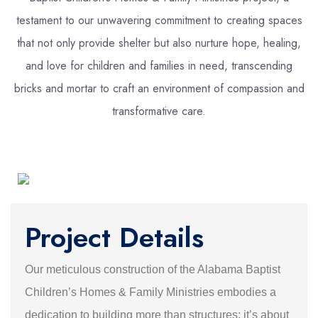
testament to our unwavering commitment to creating spaces
that not only provide shelter but also nurture hope, healing,
and love for children and families in need, transcending
bricks and mortar to craft an environment of compassion and
transformative care.
Project Details
Our meticulous construction of the Alabama Baptist
Children’s Homes & Family Ministries embodies a
dedication to building more than structures; it’s about