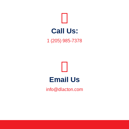
Call Us:
1 (205) 985-7378
Email Us
info@dlacton.com