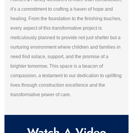
it’s a commitment to crafting a haven of hope and
healing. From the foundation to the finishing touches,
every aspect of this transformative project is
meticulously planned to provide not just shelter but a
nurturing environment where children and families in
need find solace, support, and the promise of a
brighter tomorrow. This space is a beacon of
compassion, a testament to our dedication to uplifting
lives through construction excellence and the
transformative power of care.
Watch A Video