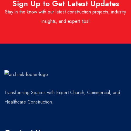
Sign Up to Get Latest Updates
Stay in the know with our latest construction projects, industry
insights, and expert tips!
Transforming Spaces with Expert Church, Commercial, and
Healthcare Construction.